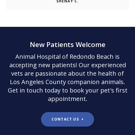
SHENAY C.
New Patients Welcome
Animal Hospital of Redondo Beach
is
accepting new patients! Our experienced
vets are passionate about the health of
Los Angeles County companion animals.
Get in touch today to book your pet's first
appointment.
CONTACT US