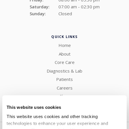
Saturday:
07:00 am - 02:30 pm
Sunday:
Closed
QUICK LINKS
Home
About
Core Care
Diagnostics & Lab
Patients
Careers
Shop
Contact
This website uses cookies
This website uses cookies and other tracking 
technologies to enhance your user experience and 
Privacy Policy
Do Not Sell or Share My Personal Information