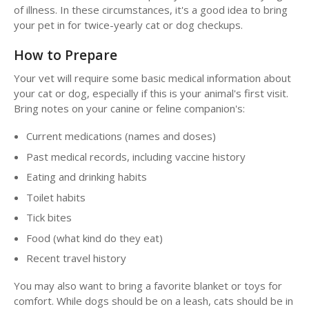
of illness. In these circumstances, it's a good idea to bring
your pet in for twice-yearly cat or dog checkups.
How to Prepare
Your vet will require some basic medical information about
your cat or dog, especially if this is your animal's first visit.
Bring notes on your canine or feline companion's:
Current medications (names and doses)
Past medical records, including vaccine history
Eating and drinking habits
Toilet habits
Tick bites
Food (what kind do they eat)
Recent travel history
You may also want to bring a favorite blanket or toys for
comfort. While dogs should be on a leash, cats should be in