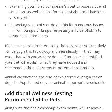
Examining your furry companion’s coat to assess overall
condition, as well as look for signs of abnormal hair loss
or dandruff
Inspecting your cat’s or dog’s skin for numerous issues
— from bumps or lumps (especially in folds of skin) to
dryness and parasites
If no issues are detected along the way, your vet can likely
run through this list quickly and seamlessly — they may
even chat with you as they do so. If an issue is identified,
your vet will explain what they have noticed and
recommend the next steps or potential treatments.
Annual vaccinations are also administered during a cat or
dog checkup, based on your animal’s appropriate schedule.
Additional Wellness Testing
Recommended for Pets
Along with the basic check-up exam points we list above,