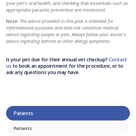
your pet’s oral health, and checking that essentials such as
appropriate parasite prevention are monitored.
Note:
The advice provided in this post is intended for
informational purposes and does not constitute medical
advice regarding people or pets. Always follow your doctor's
advice regarding asthma or other allergy symptoms.
Is your pet due for their annual vet checkup?
Contact
us
to book an appointment for the procedure, or to
ask any questions you may have.
Patients
Patients