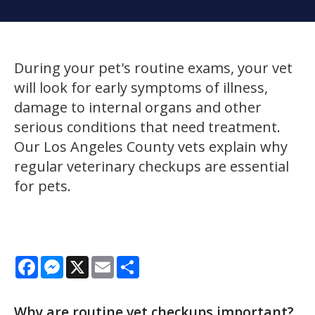
During your pet's routine exams, your vet
will look for early symptoms of illness,
damage to internal organs and other
serious conditions that need treatment.
Our Los Angeles County vets explain why
regular veterinary checkups are essential
for pets.
Facebook
Messenger
X
Email
Share
Why are routine vet checkups important?