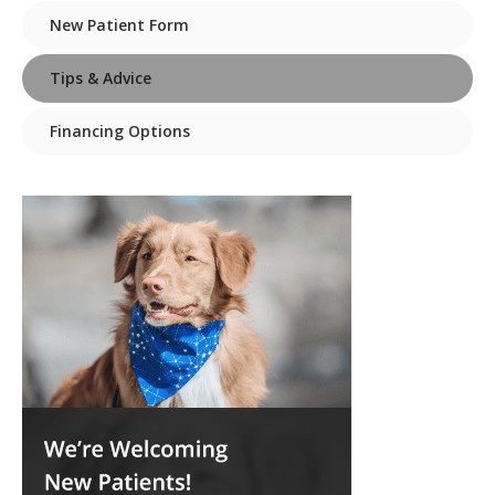
New Patient Form
Tips & Advice
Financing Options