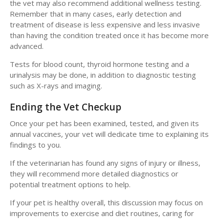
the vet may also recommend additional wellness testing.
Remember that in many cases, early detection and
treatment of disease is less expensive and less invasive
than having the condition treated once it has become more
advanced.
Tests for blood count, thyroid hormone testing and a
urinalysis may be done, in addition to diagnostic testing
such as X-rays and imaging.
Ending the Vet Checkup
Once your pet has been examined, tested, and given its
annual vaccines, your vet will dedicate time to explaining its
findings to you.
If the veterinarian has found any signs of injury or illness,
they will recommend more detailed diagnostics or
potential treatment options to help.
If your pet is healthy overall, this discussion may focus on
improvements to exercise and diet routines, caring for