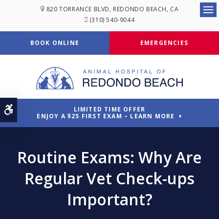
820 TORRANCE BLVD
REDONDO BEACH
CA
Ope
(310) 540-9044
BOOK ONLINE
EMERGENCIES
Accessible Version
LIMITED TIME OFFER
ENJOY A $25 FIRST EXAM – LEARN MORE
Routine Exams: Why Are
Regular Vet Check-ups
Important?