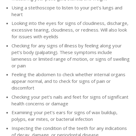
Using a stethoscope to listen to your pet’s lungs and
heart
Looking into the eyes for signs of cloudiness, discharge,
excessive tearing, cloudiness, or redness. Will also look
for issues with eyelids
Checking for any signs of illness by feeling along your
pet’s body (palpating). These symptoms include
lameness or limited range of motion, or signs of swelling
or pain
Feeling the abdomen to check whether internal organs
appear normal, and to check for signs of pain or
discomfort
Checking your pet’s nails and feet for signs of significant
health concerns or damage
Examining your pet’s ears for signs of wax buildup,
polyps, ear mites, or bacterial infection
Inspecting the condition of the teeth for any indications
of decay, damage, or periodontal disease