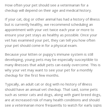
How often your pet should see a veterinarian for a
checkup will depend on their age and medical history.
If your cat, dog or other animal has had a history of illness
but is currently healthy, we recommend scheduling an
appointment with your vet twice each year or more to
ensure your pet stays as healthy as possible. Once your
vet has examined your pet, they can tell you how often
your pet should come in for a physical exam.
Because your kitten or puppy's immune system is still
developing, young pets may be especially susceptible to
many illnesses that adult pets can easily overcome. This is
why your vet may want to see your pet for a monthly
checkup for the first few months.
Typically, an adult cat or dog with no history of illness
should have an annual vet checkup. That said, some pets
such as senior cats and dogs, along with giant breed dogs,
are at increased risk of many health conditions and should
see a veterinarian more frequently to watch for early signs