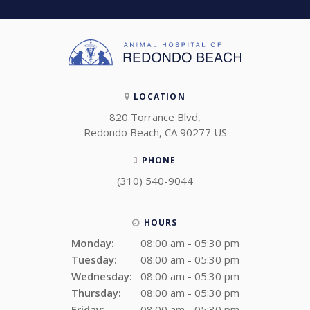
LOCATION
820 Torrance Blvd
Redondo Beach
CA
90277
US
PHONE
(310) 540-9044
HOURS
Monday:
08:00 am - 05:30 pm
Tuesday:
08:00 am - 05:30 pm
Wednesday:
08:00 am - 05:30 pm
Thursday:
08:00 am - 05:30 pm
Friday:
08:00 am - 05:30 pm