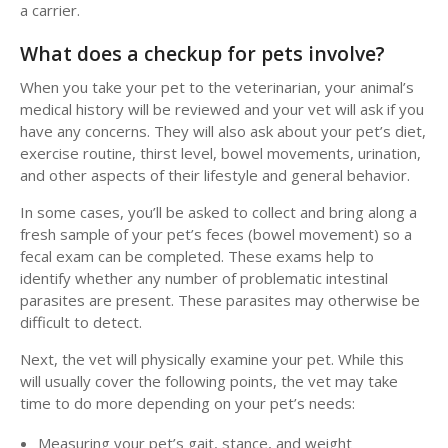
a carrier.
What does a checkup for pets involve?
When you take your pet to the veterinarian, your animal’s
medical history will be reviewed and your vet will ask if you
have any concerns. They will also ask about your pet’s diet,
exercise routine, thirst level, bowel movements, urination,
and other aspects of their lifestyle and general behavior.
In some cases, you’ll be asked to collect and bring along a
fresh sample of your pet’s feces (bowel movement) so a
fecal exam can be completed. These exams help to
identify whether any number of problematic intestinal
parasites are present. These parasites may otherwise be
difficult to detect.
Next, the vet will physically examine your pet. While this
will usually cover the following points, the vet may take
time to do more depending on your pet’s needs:
Measuring your pet’s gait, stance, and weight