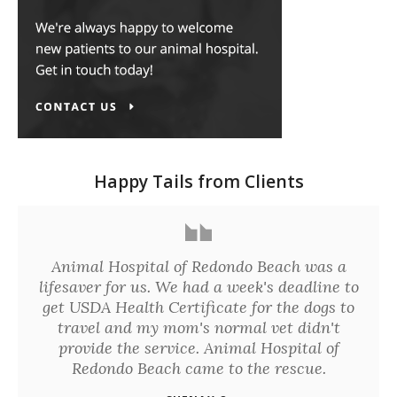
Happy Tails from Clients
Animal Hospital of Redondo Beach was a
lifesaver for us. We had a week's deadline to
get USDA Health Certificate for the dogs to
travel and my mom's normal vet didn't
provide the service. Animal Hospital of
Redondo Beach came to the rescue.