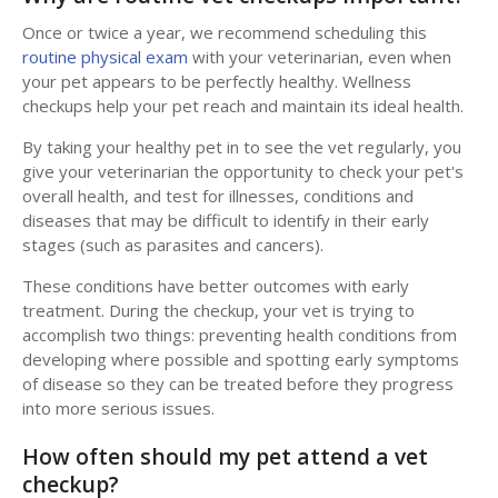
Once or twice a year, we recommend scheduling this
routine physical exam
with your veterinarian, even when
your pet appears to be perfectly healthy. Wellness
checkups help your pet reach and maintain its ideal health.
By taking your healthy pet in to see the vet regularly, you
give your veterinarian the opportunity to check your pet's
overall health, and test for illnesses, conditions and
diseases that may be difficult to identify in their early
stages (such as parasites and cancers).
These conditions have better outcomes with early
treatment. During the checkup, your vet is trying to
accomplish two things: preventing health conditions from
developing where possible and spotting early symptoms
of disease so they can be treated before they progress
into more serious issues.
How often should my pet attend a vet
checkup?