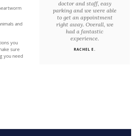
doctor and staff, easy
 heartworm
parking and we were able
to get an appointment
animals and
right away. Overall, we
had a fantastic
experience.
tions you
make sure
RACHEL E.
ng you need