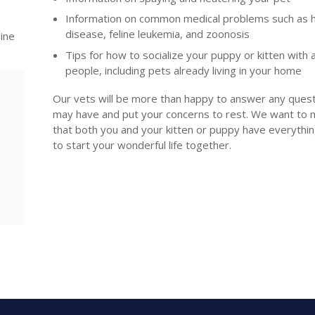
Information on common medical problems such as
disease, feline leukemia, and zoonosis
line
Tips for how to socialize your puppy or kitten with 
people, including pets already living in your home
Our vets will be more than happy to answer any ques
may have and put your concerns to rest. We want to 
that both you and your kitten or puppy have everythi
to start your wonderful life together.