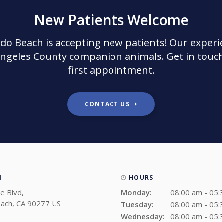
New Patients Welcome
ndo Beach
is accepting new patients! Our experi
Angeles County companion animals. Get in touch
first appointment.
CONTACT US
N
HOURS
e Blvd
Monday:
08:00 am - 05
ach
CA
90277
US
Tuesday:
08:00 am - 05
Wednesday:
08:00 am - 05