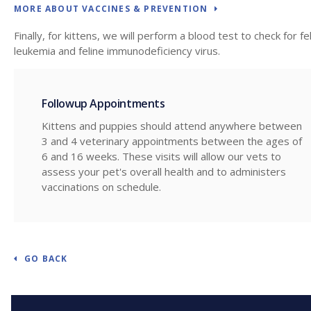
MORE ABOUT VACCINES & PREVENTION
Finally, for kittens, we will perform a blood test to check for fe
leukemia and feline immunodeficiency virus.
Followup Appointments
Kittens and puppies should attend anywhere between
3 and 4 veterinary appointments between the ages of
6 and 16 weeks. These visits will allow our vets to
assess your pet's overall health and to administers
vaccinations on schedule.
GO BACK