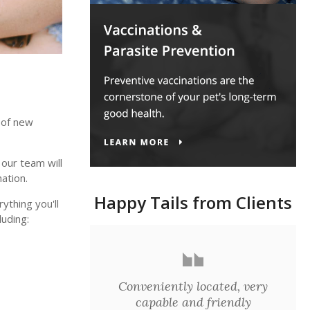
 of new
 our team will
ation.
Happy Tails from Clients
thing you'll
uding:
Conveniently located, very
capable and friendly