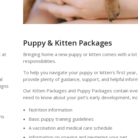
Puppy & Kitten Packages
 at
Bringing home a new puppy or kitten comes with a lot
responsibilities.
To help you navigate your puppy or kitten's first year,
al
provide plenty of guidance, support, and helpful inform
signs
Our Kitten Packages and Puppy Packages contain every
need to know about your pet’s early development, incl
Nutrition information
ms
Basic puppy training guidelines
A vaccination and medical care schedule
Information on spaying and neutering your pet