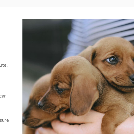
ute,
ear
 sure