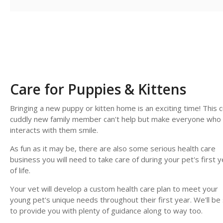
Care for Puppies & Kittens
Bringing a new puppy or kitten home is an exciting time! This c
cuddly new family member can't help but make everyone who
interacts with them smile.
As fun as it may be, there are also some serious health care
business you will need to take care of during your pet's first y
of life.
Your vet will develop a custom health care plan to meet your
young pet's unique needs throughout their first year. We'll be
to provide you with plenty of guidance along to way too.