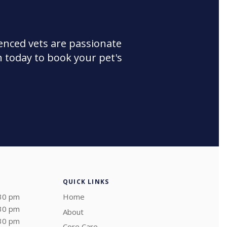
enced vets are passionate
 today to book your pet's
QUICK LINKS
:30 pm
Home
:30 pm
About
:30 pm
Core Care