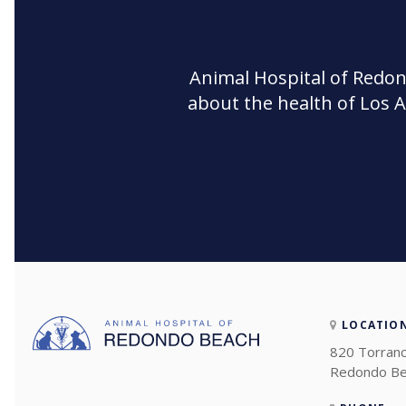
Animal Hospital of Redo
about the health of Los 
LOCATIO
820 Torranc
Redondo Be