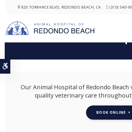
820 TORRANCE BLVD
REDONDO BEACH
CA
(310) 540-9
Pup
Accessible Version
Our
Animal Hospital of Redondo Beach
v
quality veterinary care throughout y
BOOK ONLINE