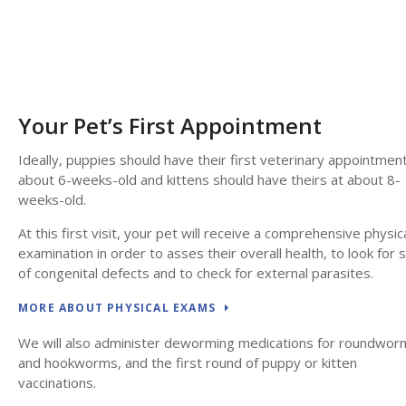
Your Pet’s First Appointment
Ideally, puppies should have their first veterinary appointment
about 6-weeks-old and kittens should have theirs at about 8-
weeks-old.
At this first visit, your pet will receive a comprehensive physic
examination in order to asses their overall health, to look for 
of congenital defects and to check for external parasites.
MORE ABOUT PHYSICAL EXAMS
We will also administer deworming medications for roundwor
and hookworms, and the first round of puppy or kitten
vaccinations.