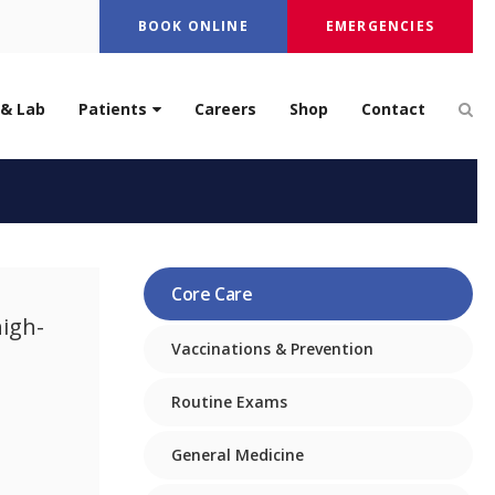
BOOK ONLINE
EMERGENCIES
Op
 & Lab
Patients
Careers
Shop
Contact
Care
Core Care
high-
Vaccinations & Prevention
Routine Exams
General Medicine