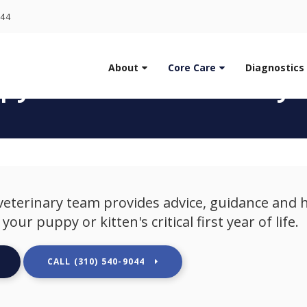
LIMITED TIME OFFER
044
ENJOY A $25 FIRST EXAM – LEARN MORE
About
Core Care
Diagnostics
py & Kitten Veterinary 
eterinary team provides advice, guidance and 
our puppy or kitten's critical first year of life.
(310) 540-9044