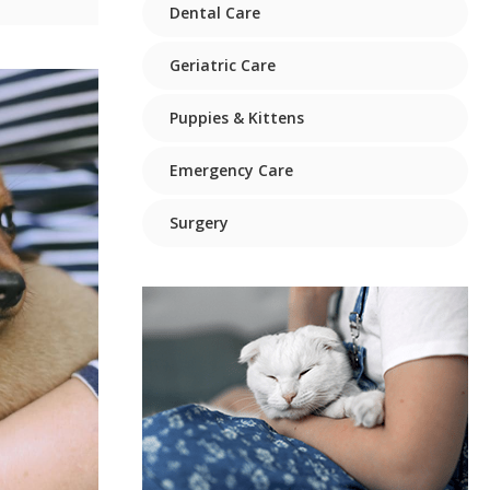
Dental Care
Geriatric Care
Puppies & Kittens
Emergency Care
Surgery