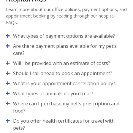
Learn more about our office policies, payment options, and
appointment booking by reading through our hospital
FAQs.
What types of payment options are available?
Are there payment plans available for my pet’s
care?
Will I be provided with an estimate of costs?
Should I call ahead to book an appointment?
What is your appointment cancellation policy?
What types of animals do you treat?
Where can I purchase my pet's prescription and
food?
Do you offer health certificates for travel with
pets?