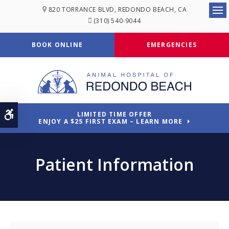
820 TORRANCE BLVD
REDONDO BEACH
CA
Ope
(310) 540-9044
BOOK ONLINE
EMERGENCIES
Accessible Version
LIMITED TIME OFFER
ENJOY A $25 FIRST EXAM – LEARN MORE
Patient Information