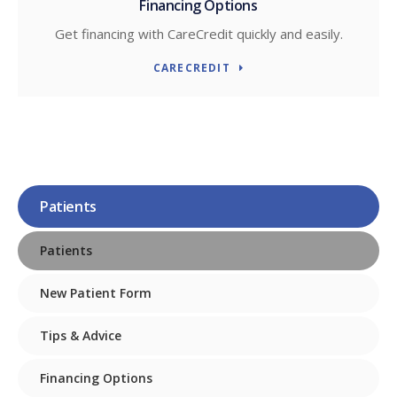
Financing Options
Get financing with CareCredit quickly and easily.
CARECREDIT
Patients
Patients
New Patient Form
Tips & Advice
Financing Options