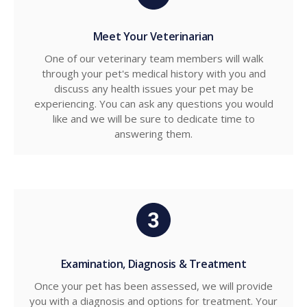
Meet Your Veterinarian
One of our veterinary team members will walk
through your pet's medical history with you and
discuss any health issues your pet may be
experiencing. You can ask any questions you would
like and we will be sure to dedicate time to
answering them.
Examination, Diagnosis & Treatment
Once your pet has been assessed, we will provide
you with a diagnosis and options for treatment. Your