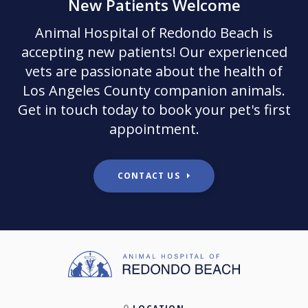
New Patients Welcome
Animal Hospital of Redondo Beach
is
accepting new patients! Our experienced
vets are passionate about the health of
Los Angeles County companion animals.
Get in touch today to book your pet's first
appointment.
CONTACT US