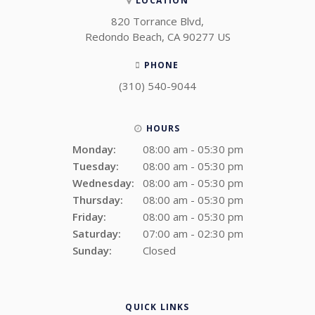
LOCATION
820 Torrance Blvd
Redondo Beach
CA
90277
US
PHONE
(310) 540-9044
HOURS
Monday:
08:00 am - 05:30 pm
Tuesday:
08:00 am - 05:30 pm
Wednesday:
08:00 am - 05:30 pm
Thursday:
08:00 am - 05:30 pm
Friday:
08:00 am - 05:30 pm
Saturday:
07:00 am - 02:30 pm
Sunday:
Closed
QUICK LINKS