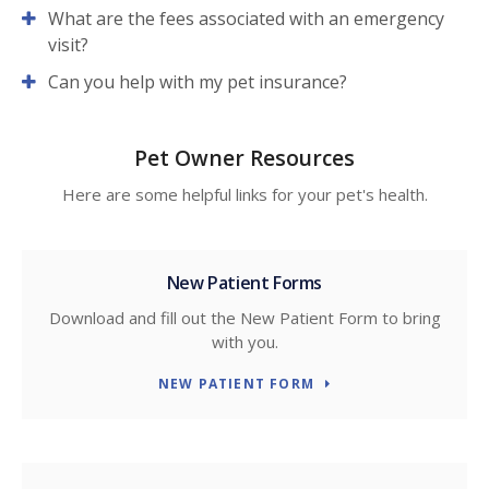
What are the fees associated with an emergency
visit?
Can you help with my pet insurance?
Pet Owner Resources
Here are some helpful links for your pet's health.
New Patient Forms
Download and fill out the New Patient Form to bring
with you.
NEW PATIENT FORM