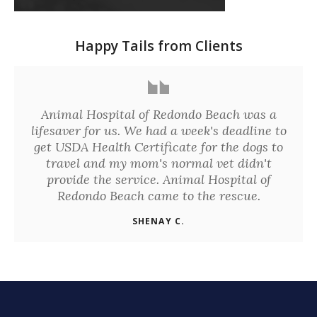
Happy Tails from Clients
Animal Hospital of Redondo Beach was a
lifesaver for us. We had a week's deadline to
get USDA Health Certificate for the dogs to
travel and my mom's normal vet didn't
provide the service. Animal Hospital of
Redondo Beach came to the rescue.
SHENAY C.