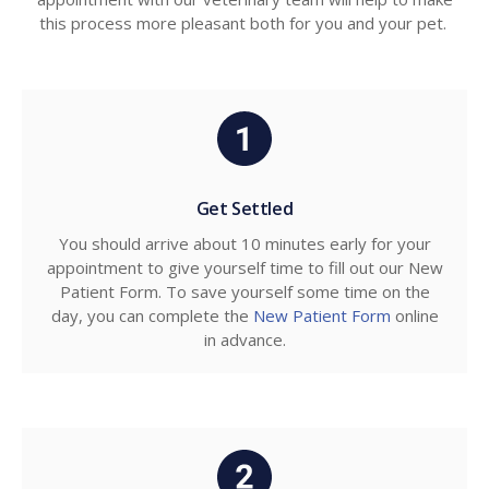
this process more pleasant both for you and your pet.
Get Settled
You should arrive about 10 minutes early for your
appointment to give yourself time to fill out our New
Patient Form. To save yourself some time on the
day, you can complete the
New Patient Form
online
in advance.