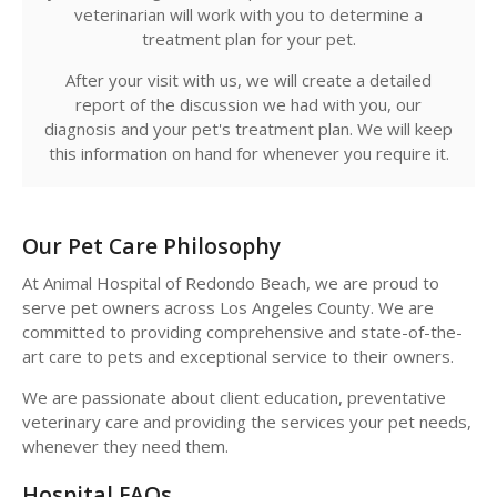
veterinarian will work with you to determine a
treatment plan for your pet.
After your visit with us, we will create a detailed
report of the discussion we had with you, our
diagnosis and your pet's treatment plan. We will keep
this information on hand for whenever you require it.
Our Pet Care Philosophy
At
Animal Hospital of Redondo Beach
, we are proud to
serve pet owners across Los Angeles County. We are
committed to providing comprehensive and state-of-the-
art care to pets and exceptional service to their owners.
We are passionate about client education, preventative
veterinary care and providing the services your pet needs,
whenever they need them.
Hospital FAQs