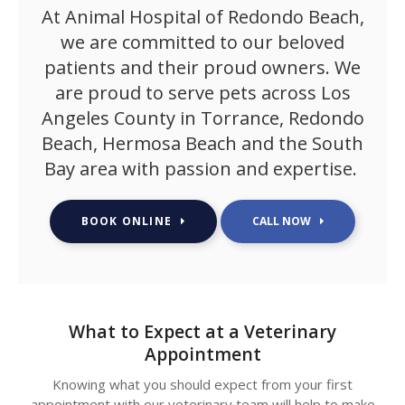
At
Animal Hospital of Redondo Beach
,
we are committed to our beloved
patients and their proud owners. We
are proud to serve pets across Los
Angeles County in Torrance, Redondo
Beach, Hermosa Beach and the South
Bay area with passion and expertise.
BOOK ONLINE
What to Expect at a Veterinary
Appointment
Knowing what you should expect from your first
appointment with our veterinary team will help to make