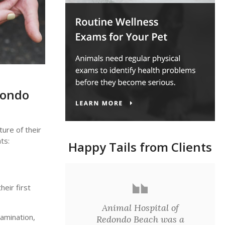
dondo
ure of their
ts:
Happy Tails from Clients
eir first
Animal Hospital of
xamination,
Redondo Beach was a