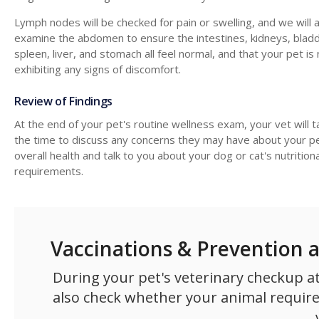
Lymph nodes will be checked for pain or swelling, and we will 
examine the abdomen to ensure the intestines, kidneys, bladd
spleen, liver, and stomach all feel normal, and that your pet is
exhibiting any signs of discomfort.
Review of Findings
At the end of your pet's routine wellness exam, your vet will t
the time to discuss any concerns they may have about your pe
overall health and talk to you about your dog or cat's nutritiona
requirements.
Vaccinations & Prevention 
During your pet's veterinary checkup at
also check whether your animal requires