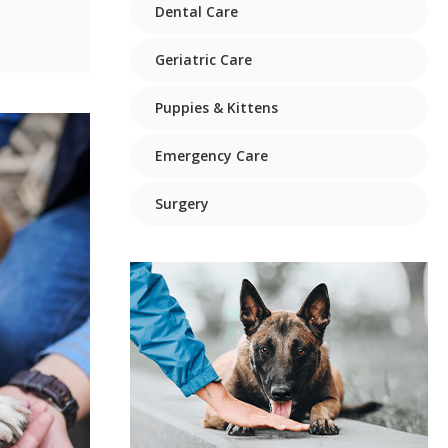
Dental Care
Geriatric Care
Puppies & Kittens
Emergency Care
Surgery