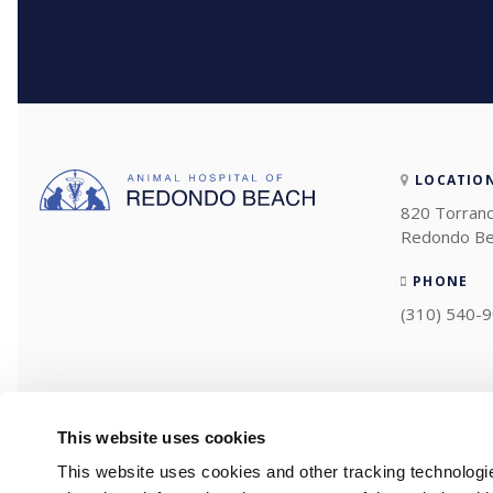
LOCATIO
820 Torranc
Redondo Be
PHONE
(310) 540-
This website uses cookies
This website uses cookies and other tracking technologi