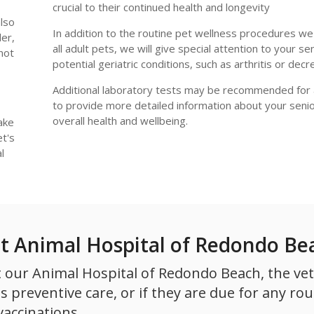
crucial to their continued health and longevity
also
In addition to the routine pet wellness procedures w
er,
all adult pets, we will give special attention to your se
 not
potential geriatric conditions, such as arthritis or decr
Additional laboratory tests may be recommended for 
to provide more detailed information about your senio
overall health and wellbeing.
ake
t's
l
at Animal Hospital of Redondo Be
 our Animal Hospital of Redondo Beach, the vet 
 preventive care, or if they are due for any rou
vaccinations.