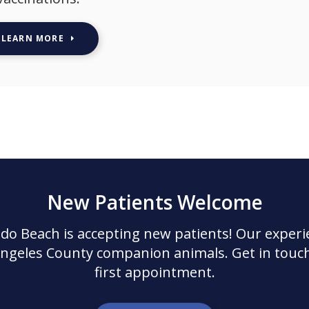
LEARN MORE
New Patients Welcome
ndo Beach
is accepting new patients! Our experi
Angeles County companion animals. Get in touch
first appointment.