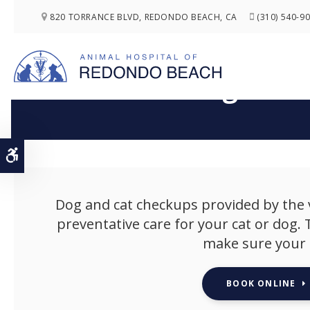
820 TORRANCE BLVD
REDONDO BEACH
CA
(310) 540-9
Dog & Ca
Accessible Version
Dog and cat checkups provided by the 
preventative care for your cat or dog.
make sure your 
BOOK ONLINE