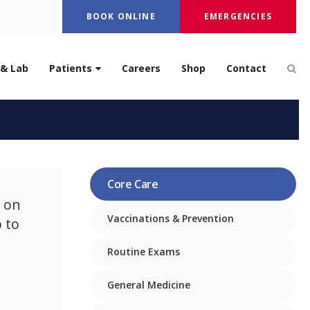
BOOK ONLINE
EMERGENCIES
Op
 & Lab
Patients
Careers
Shop
Contact
ndo Beach
Core Care
 on
Vaccinations & Prevention
 to
Routine Exams
General Medicine