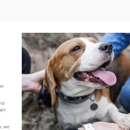
in
and
ups
p, we