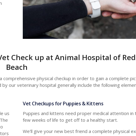
h
Vet Check up at Animal Hospital of Re
Beach
 a comprehensive physical checkup in order to gain a complete pict
 by our veterinary hospital generally include the following elemen
Vet Checkups for Puppies & Kittens
de us
Puppies and kittens need proper medical attention in th
 The
few weeks of life to get off to a healthy start.
to
We'll give your new best friend a complete physical e
ators