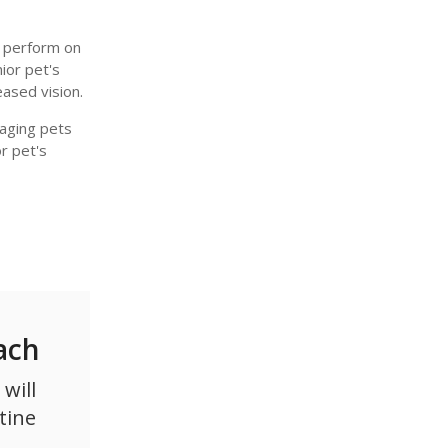
e perform on
nior pet's
eased vision.
aging pets
r pet's
ach
will
tine