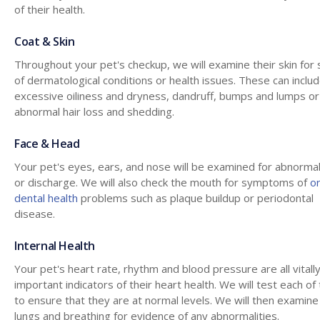
of their health.
Coat & Skin
Throughout your pet's checkup, we will examine their skin for 
of dermatological conditions or health issues. These can inclu
excessive oiliness and dryness, dandruff, bumps and lumps or
abnormal hair loss and shedding.
Face & Head
Your pet's eyes, ears, and nose will be examined for abnormal
or discharge. We will also check the mouth for symptoms of
or
dental health
problems such as plaque buildup or periodontal
disease.
Internal Health
Your pet's heart rate, rhythm and blood pressure are all vitall
important indicators of their heart health. We will test each o
to ensure that they are at normal levels. We will then examine
lungs and breathing for evidence of any abnormalities.