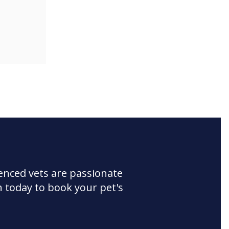
enced vets are passionate
 today to book your pet's