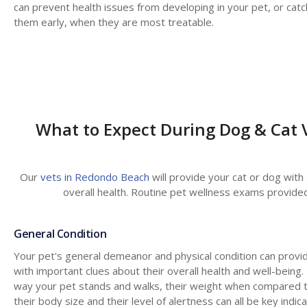
can prevent health issues from developing in your pet, or catc
them early, when they are most treatable.
What to Expect During Dog & Cat 
Our
vets in Redondo Beach
will provide your cat or dog with
overall health. Routine pet wellness exams provided
General Condition
Your pet's general demeanor and physical condition can provi
with important clues about their overall health and well-being.
way your pet stands and walks, their weight when compared 
their body size and their level of alertness can all be key indic