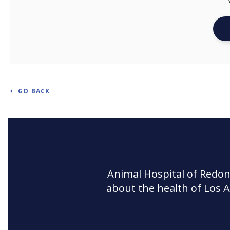
GO BACK
Animal Hospital of Redo
about the health of Los 