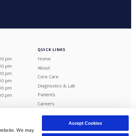
QUICK LINKS
:30 pm
Home
:30 pm
About
:30 pm
Core Care
:30 pm
Diagnostics & Lab
:30 pm
Patients
:30 pm
Careers
Shop
Contact
Accept Cookies
website. We may 