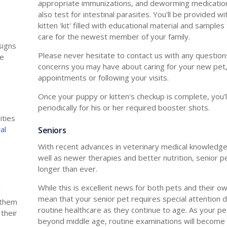
appropriate immunizations, and deworming medication
also test for intestinal parasites. You'll be provided w
kitten 'kit' filled with educational material and samples
care for the newest member of your family.
signs
Please never hesitate to contact us with any question
de
concerns you may have about caring for your new pet,
appointments or following your visits.
Once your puppy or kitten's checkup is complete, you'l
periodically for his or her required booster shots.
ities
al
Seniors
With recent advances in veterinary medical knowledge
well as newer therapies and better nutrition, senior pe
longer than ever.
While this is excellent news for both pets and their ow
y
mean that your senior pet requires special attention d
f them
routine healthcare as they continue to age. As your p
 their
beyond middle age, routine examinations will become 