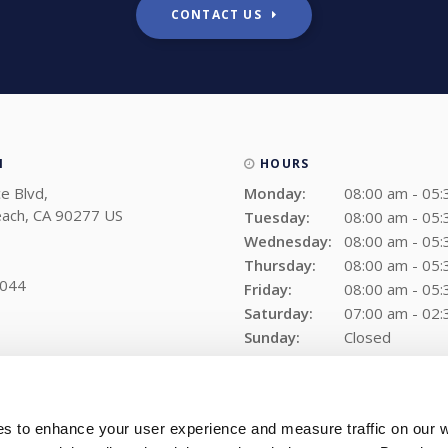
CONTACT US
N
HOURS
e Blvd
Monday:
08:00 am - 05
ach
CA
90277
US
Tuesday:
08:00 am - 05
Wednesday:
08:00 am - 05
Thursday:
08:00 am - 05
9044
Friday:
08:00 am - 05
Saturday:
07:00 am - 02
Sunday:
Closed
es to enhance your user experience and measure traffic on our 