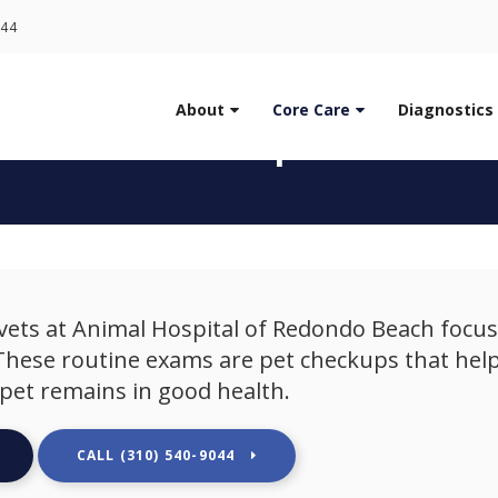
LIMITED TIME OFFER
044
ENJOY A $25 FIRST EXAM – LEARN MORE
About
Core Care
Diagnostics
t Vet Check up in Redo
vets at
Animal Hospital of Redondo Beach
focus
 These routine exams are pet checkups that help
pet remains in good health.
(310) 540-9044