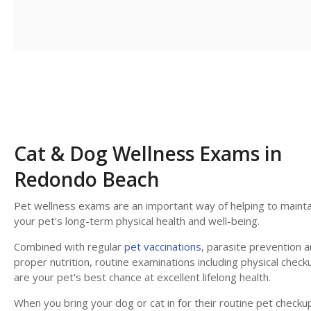
Cat & Dog Wellness Exams in
Redondo Beach
Pet wellness exams are an important way of helping to mainta
your pet's long-term physical health and well-being.
Combined with regular
pet vaccinations
, parasite prevention 
proper nutrition, routine examinations including physical check
are your pet's best chance at excellent lifelong health.
When you bring your dog or cat in for their routine pet checku