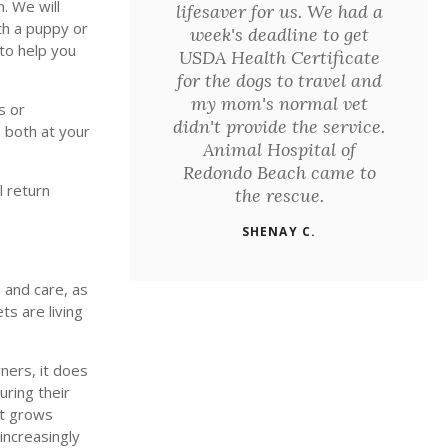
. We will
lifesaver for us. We had a
ith a puppy or
week's deadline to get
 to help you
USDA Health Certificate
for the dogs to travel and
my mom's normal vet
s or
didn't provide the service.
 both at your
Animal Hospital of
Redondo Beach came to
l return
the rescue.
SHENAY C.
 and care, as
ts are living
ners, it does
uring their
et grows
increasingly