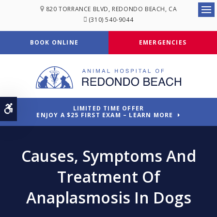
820 TORRANCE BLVD
REDONDO BEACH
CA
Ope
(310) 540-9044
BOOK ONLINE
EMERGENCIES
Accessible Version
LIMITED TIME OFFER
ENJOY A $25 FIRST EXAM – LEARN MORE
Causes, Symptoms And
Treatment Of
Anaplasmosis In Dogs