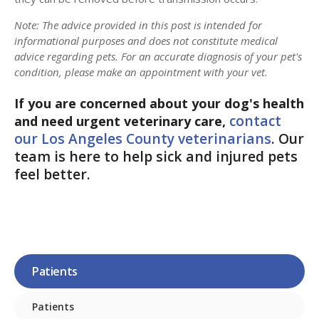
Note: The advice provided in this post is intended for
informational purposes and does not constitute medical
advice regarding pets. For an accurate diagnosis of your pet's
condition, please make an appointment with your vet.
If you are concerned about your dog's health
contact
and need urgent veterinary care,
our Los Angeles County veterinarians
. Our
team is here to help sick and injured pets
feel better.
Patients
Patients