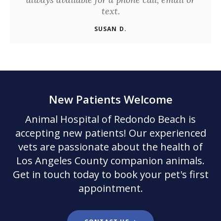
text.
SUSAN D.
New Patients Welcome
Animal Hospital of Redondo Beach
is
accepting new patients! Our experienced
vets are passionate about the health of
Los Angeles County companion animals.
Get in touch today to book your pet's first
appointment.