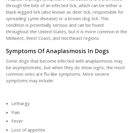
through the bite of an infected tick, which can be either a
black-legged tick (also known as deer tick, responsible for
spreading Lyme disease) or a brown dog tick. This
condition is potentially serious and can be found
throughout the United States, but it is more common in the
Midwest, West Coast, and Northeast regions.
Symptoms Of Anaplasmosis In Dogs
Some dogs that become infected with anaplasmosis may
be asymptomatic, but when they do show signs, the most
common ones are flu-like symptoms. More severe
symptoms may include:
Lethargy
Pain
Fever
Loss of appetite