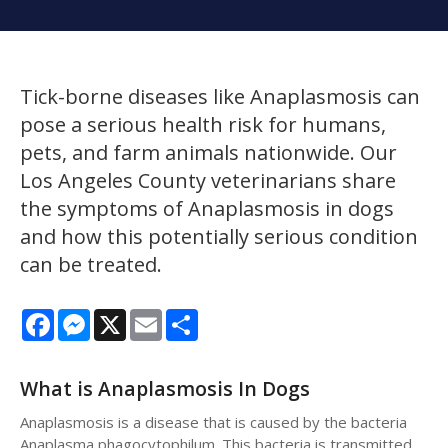
Tick-borne diseases like Anaplasmosis can
pose a serious health risk for humans,
pets, and farm animals nationwide. Our
Los Angeles County veterinarians share
the symptoms of Anaplasmosis in dogs
and how this potentially serious condition
can be treated.
Facebook
Messenger
X
Email
Share
What is Anaplasmosis In Dogs
Anaplasmosis is a disease that is caused by the bacteria
Anaplasma phagocytophilum. This bacteria is transmitted