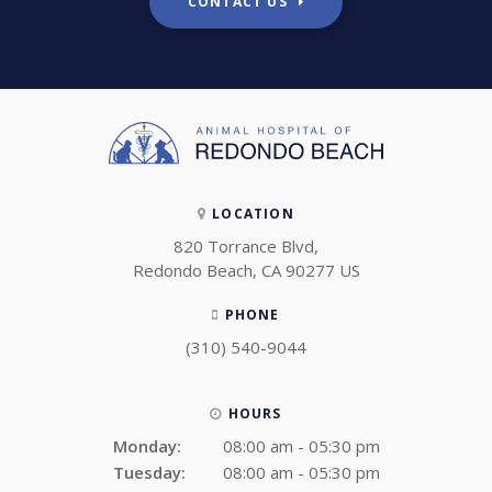
CONTACT US
LOCATION
820 Torrance Blvd
Redondo Beach
CA
90277
US
PHONE
(310) 540-9044
HOURS
Monday:
08:00 am - 05:30 pm
Tuesday:
08:00 am - 05:30 pm