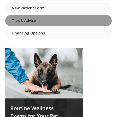
New Patient Form
Tips & Advice
Financing Options