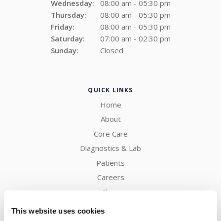
Wednesday:
08:00 am - 05:30 pm
Thursday:
08:00 am - 05:30 pm
Friday:
08:00 am - 05:30 pm
Saturday:
07:00 am - 02:30 pm
Sunday:
Closed
QUICK LINKS
Home
About
Core Care
Diagnostics & Lab
Patients
Careers
Shop
Contact
This website uses cookies