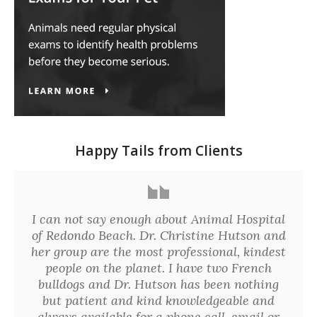
Happy Tails from Clients
I can not say enough about Animal Hospital
of Redondo Beach. Dr. Christine Hutson and
her group are the most professional, kindest
people on the planet. I have two French
bulldogs and Dr. Hutson has been nothing
but patient and kind knowledgeable and
always available for a phone call, email or