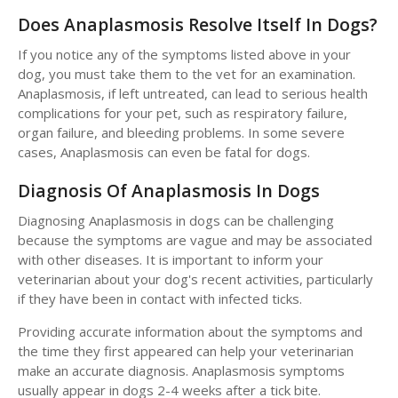
Does Anaplasmosis Resolve Itself In Dogs?
If you notice any of the symptoms listed above in your
dog, you must take them to the vet for an examination.
Anaplasmosis, if left untreated, can lead to serious health
complications for your pet, such as respiratory failure,
organ failure, and bleeding problems. In some severe
cases, Anaplasmosis can even be fatal for dogs.
Diagnosis Of Anaplasmosis In Dogs
Diagnosing Anaplasmosis in dogs can be challenging
because the symptoms are vague and may be associated
with other diseases. It is important to inform your
veterinarian about your dog's recent activities, particularly
if they have been in contact with infected ticks.
Providing accurate information about the symptoms and
the time they first appeared can help your veterinarian
make an accurate diagnosis. Anaplasmosis symptoms
usually appear in dogs 2-4 weeks after a tick bite.