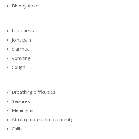
Bloody nose
Lameness
Joint pain
diarrhea
Vomiting
Cough
Breathing difficulties
Seizures
Meningitis
Ataxia (impaired movement)
Chills