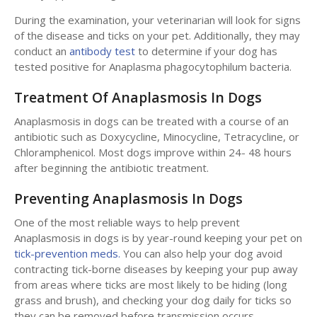
During the examination, your veterinarian will look for signs
of the disease and ticks on your pet. Additionally, they may
conduct an
antibody test
to determine if your dog has
tested positive for Anaplasma phagocytophilum bacteria.
Treatment Of Anaplasmosis In Dogs
Anaplasmosis in dogs can be treated with a course of an
antibiotic such as Doxycycline, Minocycline, Tetracycline, or
Chloramphenicol. Most dogs improve within 24- 48 hours
after beginning the antibiotic treatment.
Preventing Anaplasmosis In Dogs
One of the most reliable ways to help prevent
Anaplasmosis in dogs is by year-round keeping your pet on
tick-prevention meds.
You can also help your dog avoid
contracting tick-borne diseases by keeping your pup away
from areas where ticks are most likely to be hiding (long
grass and brush), and checking your dog daily for ticks so
they can be removed before transmission occurs.