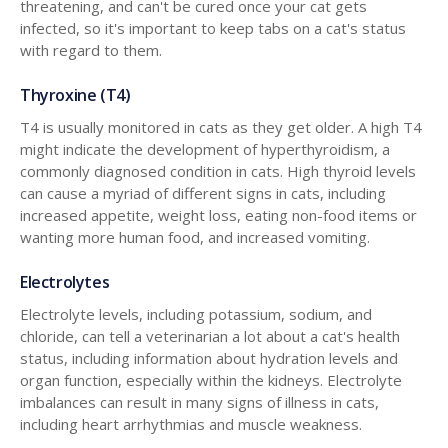
threatening, and can't be cured once your cat gets
infected, so it's important to keep tabs on a cat's status
with regard to them.
Thyroxine (T4)
T4 is usually monitored in cats as they get older. A high T4
might indicate the development of hyperthyroidism, a
commonly diagnosed condition in cats. High thyroid levels
can cause a myriad of different signs in cats, including
increased appetite, weight loss, eating non-food items or
wanting more human food, and increased vomiting.
Electrolytes
Electrolyte levels, including potassium, sodium, and
chloride, can tell a veterinarian a lot about a cat's health
status, including information about hydration levels and
organ function, especially within the kidneys. Electrolyte
imbalances can result in many signs of illness in cats,
including heart arrhythmias and muscle weakness.