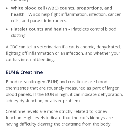
White blood cell (WBC) counts, proportions, and
health
- WBCs help fight inflammation, infection, cancer
cells, and parasitic intruders.
Platelet counts and health
- Platelets control blood
clotting.
A CBC can tell a veterinarian if a cat is anemic, dehydrated,
fighting off inflammation or an infection, and whether your
cat has internal bleeding.
BUN & Creatinine
Blood urea nitrogen (BUN) and creatinine are blood
chemistries that are routinely measured as part of larger
blood panels. If the BUN is high, it can indicate dehydration,
kidney dysfunction, or a liver problem.
Creatinine levels are more strictly related to kidney
function. High levels indicate that the cat's kidneys are
having difficulty clearing the creatinine from the body