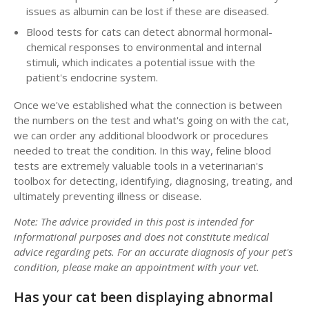
issues as albumin can be lost if these are diseased.
Blood tests for cats can detect abnormal hormonal-
chemical responses to environmental and internal
stimuli, which indicates a potential issue with the
patient's endocrine system.
Once we've established what the connection is between
the numbers on the test and what's going on with the cat,
we can order any additional bloodwork or procedures
needed to treat the condition. In this way, feline blood
tests are extremely valuable tools in a veterinarian's
toolbox for detecting, identifying, diagnosing, treating, and
ultimately preventing illness or disease.
Note: The advice provided in this post is intended for
informational purposes and does not constitute medical
advice regarding pets. For an accurate diagnosis of your pet's
condition, please make an appointment with your vet.
Has your cat been displaying abnormal