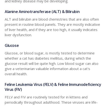
and kidney disease may be developing.
Alanine Aminotransferase (ALT) & Bilirubin
ALT and bilirubin are blood chemistries that are also often
present in routine blood panels. They are mostly indicative
of liver health, and if they are too high, it usually indicates
liver dysfunction.
Glucose
Glucose, or blood sugar, is mostly tested to determine
whether a cat has diabetes mellitus, during which the
glucose result will be quite high. Low blood sugar can also
give a veterinarian valuable information about a cat's
overall health.
Feline Leukemia Virus (FELV) & Feline Immunodeficiency
Virus (FIV)
FELV and FIV are routinely tested for in kittens and
periodically throughout adulthood. These viruses are life-