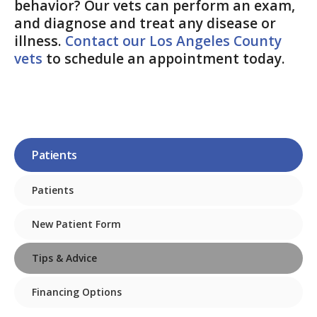
behavior? Our vets can perform an exam,
and diagnose and treat any disease or
illness.
Contact our Los Angeles County
vets
to schedule an appointment today.
Patients
Patients
New Patient Form
Tips & Advice
Financing Options