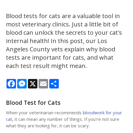
Blood tests for cats are a valuable tool in
most veterinary clinics. Just a little bit of
blood can unlock the secrets to your cat's
internal health! In this post, our Los
Angeles County vets explain why blood
tests are important for cats, and what
each test result might mean.
Facebook
Messenger
X
Email
Share
Blood Test for Cats
When your veterinarian recommends
bloodwork for your
cat
, it can mean any number of things. If you're not sure
what they are looking for, it can be scary.