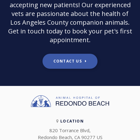
accepting new patients! Our experienced
vets are passionate about the health of
Los Angeles County companion animals.
Get in touch today to book your pet's first
appointment.
CONTACT US
LOCATION
820 Torrance Blvd
Redondo Beach
CA
90277
US