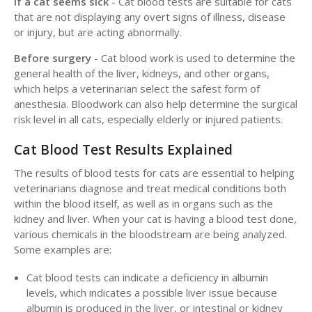
If a cat seems sick
- Cat blood tests are suitable for cats
that are not displaying any overt signs of illness, disease
or injury, but are acting abnormally.
Before surgery
- Cat blood work is used to determine the
general health of the liver, kidneys, and other organs,
which helps a veterinarian select the safest form of
anesthesia. Bloodwork can also help determine the surgical
risk level in all cats, especially elderly or injured patients.
Cat Blood Test Results Explained
The results of blood tests for cats are essential to helping
veterinarians diagnose and treat medical conditions both
within the blood itself, as well as in organs such as the
kidney and liver. When your cat is having a blood test done,
various chemicals in the bloodstream are being analyzed.
Some examples are:
Cat blood tests can indicate a deficiency in albumin
levels, which indicates a possible liver issue because
albumin is produced in the liver, or intestinal or kidney