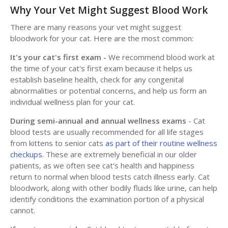
Why Your Vet Might Suggest Blood Work
There are many reasons your vet might suggest
bloodwork for your cat. Here are the most common:
It's your cat's first exam -
We recommend blood work at
the time of your cat's first exam because it helps us
establish baseline health, check for any congenital
abnormalities or potential concerns, and help us form an
individual wellness plan for your cat.
During semi-annual and annual wellness exams
- Cat
blood tests are usually recommended for all life stages
from kittens to senior cats
as part of their routine wellness
checkups
. These are extremely beneficial in our older
patients, as we often see cat's health and happiness
return to normal when blood tests catch illness early. Cat
bloodwork, along with other bodily fluids like urine, can help
identify conditions the examination portion of a physical
cannot.