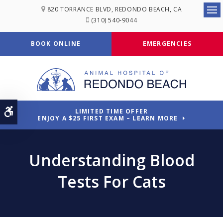
820 TORRANCE BLVD
REDONDO BEACH
CA
Ope
(310) 540-9044
BOOK ONLINE
EMERGENCIES
Accessible Version
LIMITED TIME OFFER
ENJOY A $25 FIRST EXAM – LEARN MORE
Understanding Blood
Tests For Cats