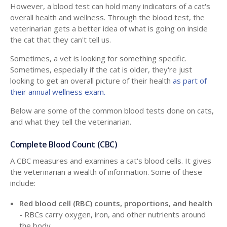
However, a blood test can hold many indicators of a cat's
overall health and wellness. Through the blood test, the
veterinarian gets a better idea of what is going on inside
the cat that they can't tell us.
Sometimes, a vet is looking for something specific.
Sometimes, especially if the cat is older, they're just
looking to get an overall picture of their health
as part of
their annual wellness exam.
Below are some of the common blood tests done on cats,
and what they tell the veterinarian.
Complete Blood Count (CBC)
A CBC measures and examines a cat's blood cells. It gives
the veterinarian a wealth of information. Some of these
include:
Red blood cell (RBC) counts, proportions, and health
- RBCs carry oxygen, iron, and other nutrients around
the body.