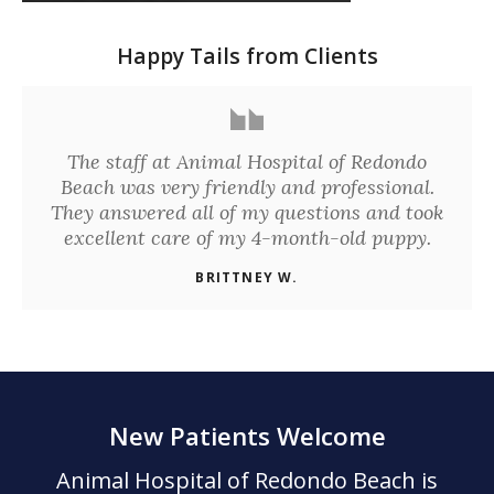
Happy Tails from Clients
The staff at Animal Hospital of Redondo
Beach was very friendly and professional.
They answered all of my questions and took
excellent care of my 4-month-old puppy.
BRITTNEY W.
New Patients Welcome
Animal Hospital of Redondo Beach
is