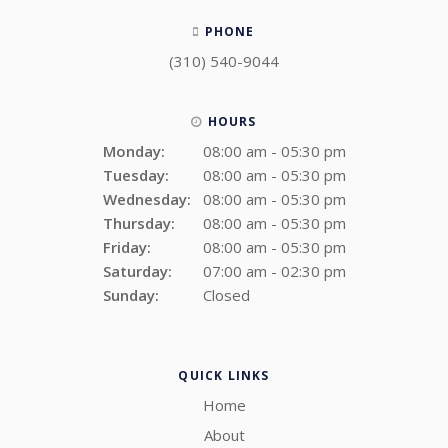
PHONE
(310) 540-9044
HOURS
Monday:
08:00 am - 05:30 pm
Tuesday:
08:00 am - 05:30 pm
Wednesday:
08:00 am - 05:30 pm
Thursday:
08:00 am - 05:30 pm
Friday:
08:00 am - 05:30 pm
Saturday:
07:00 am - 02:30 pm
Sunday:
Closed
QUICK LINKS
Home
About