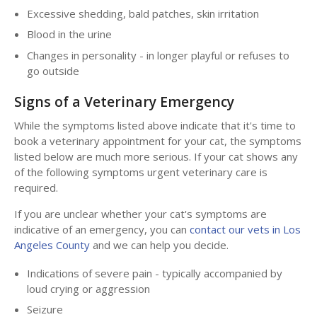
Excessive shedding, bald patches, skin irritation
Blood in the urine
Changes in personality - in longer playful or refuses to
go outside
Signs of a Veterinary Emergency
While the symptoms listed above indicate that it's time to
book a veterinary appointment for your cat, the symptoms
listed below are much more serious. If your cat shows any
of the following symptoms urgent veterinary care is
required.
If you are unclear whether your cat's symptoms are
indicative of an emergency, you can
contact our vets in Los
Angeles County
and we can help you decide.
Indications of severe pain - typically accompanied by
loud crying or aggression
Seizure