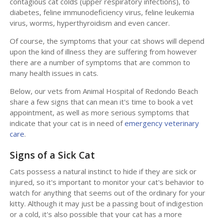
contagious cat colds (upper respiratory infections), to
diabetes, feline immunodeficiency virus, feline leukemia
virus, worms, hyperthyroidism and even cancer.
Of course, the symptoms that your cat shows will depend
upon the kind of illness they are suffering from however
there are a number of symptoms that are common to
many health issues in cats.
Below, our vets from
Animal Hospital of Redondo Beach
share a few signs that can mean it's time to book a vet
appointment, as well as more serious symptoms that
indicate that your cat is in need of
emergency veterinary
care
.
Signs of a Sick Cat
Cats possess a natural instinct to hide if they are sick or
injured, so it's important to monitor your cat's behavior to
watch for anything that seems out of the ordinary for your
kitty. Although it may just be a passing bout of indigestion
or a cold, it's also possible that your cat has a more