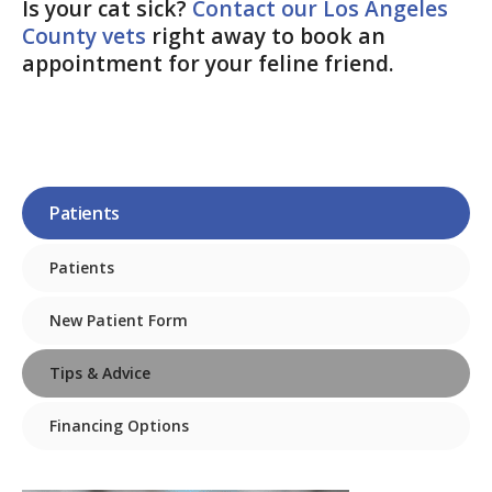
Is your cat sick?
Contact our Los Angeles
County vets
right away to book an
appointment for your feline friend.
Patients
Patients
New Patient Form
Tips & Advice
Financing Options