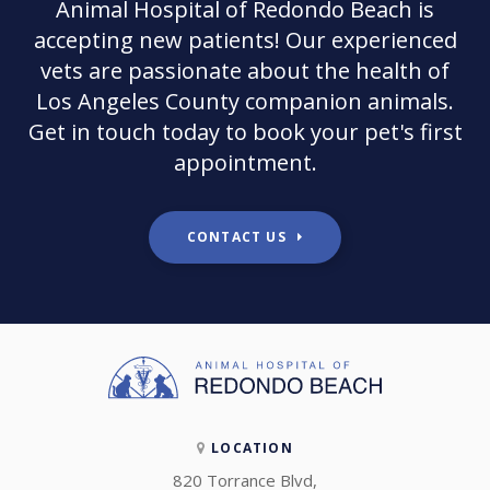
Animal Hospital of Redondo Beach
is
accepting new patients! Our experienced
vets are passionate about the health of
Los Angeles County companion animals.
Get in touch today to book your pet's first
appointment.
CONTACT US
LOCATION
820 Torrance Blvd