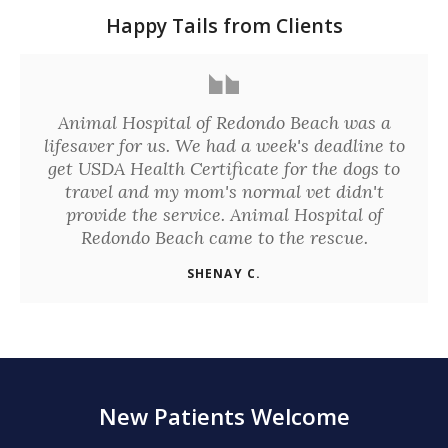
Happy Tails from Clients
Animal Hospital of Redondo Beach was a
lifesaver for us. We had a week's deadline to
get USDA Health Certificate for the dogs to
travel and my mom's normal vet didn't
provide the service. Animal Hospital of
Redondo Beach came to the rescue.
SHENAY C.
New Patients Welcome