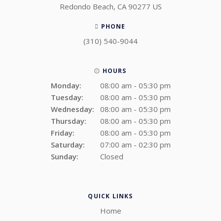
Redondo Beach
CA
90277
US
PHONE
(310) 540-9044
HOURS
Monday:
08:00 am - 05:30 pm
Tuesday:
08:00 am - 05:30 pm
Wednesday:
08:00 am - 05:30 pm
Thursday:
08:00 am - 05:30 pm
Friday:
08:00 am - 05:30 pm
Saturday:
07:00 am - 02:30 pm
Sunday:
Closed
QUICK LINKS
Home