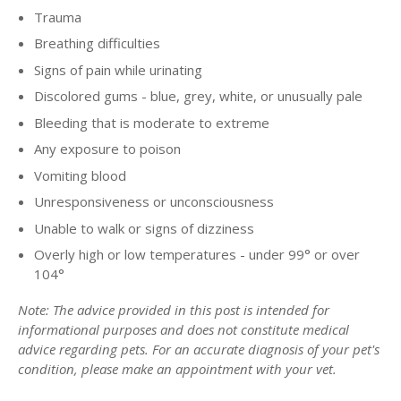
Trauma
Breathing difficulties
Signs of pain while urinating
Discolored gums - blue, grey, white, or unusually pale
Bleeding that is moderate to extreme
Any exposure to poison
Vomiting blood
Unresponsiveness or unconsciousness
Unable to walk or signs of dizziness
Overly high or low temperatures - under 99° or over
104°
Note: The advice provided in this post is intended for
informational purposes and does not constitute medical
advice regarding pets. For an accurate diagnosis of your pet's
condition, please make an appointment with your vet.