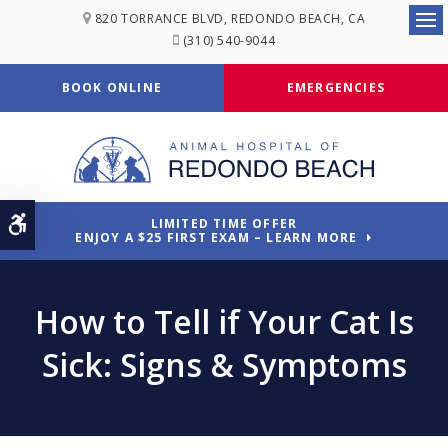
820 TORRANCE BLVD
REDONDO BEACH
CA
Ope
(310) 540-9044
BOOK ONLINE
EMERGENCIES
Accessible Version
LIMITED TIME OFFER
ENJOY A $25 FIRST EXAM – LEARN MORE
How to Tell if Your Cat Is
Sick: Signs & Symptoms