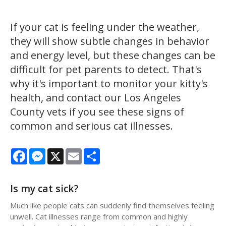
If your cat is feeling under the weather,
they will show subtle changes in behavior
and energy level, but these changes can be
difficult for pet parents to detect. That's
why it's important to monitor your kitty's
health, and contact our Los Angeles
County vets if you see these signs of
common and serious cat illnesses.
Facebook
Messenger
X
Email
Share
Is my cat sick?
Much like people cats can suddenly find themselves feeling
unwell. Cat illnesses range from common and highly