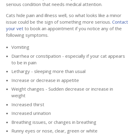
serious condition that needs medical attention.
Cats hide pain and illness well, so what looks like a minor
issue could be the sign of something more serious.
Contact
your vet
to book an appointment if you notice any of the
following symptoms.
Vomiting
Diarrhea or constipation - especially if your cat appears
to be in pain
Lethargy - sleeping more than usual
Increase or decrease in appetite
Weight changes - Sudden decrease or increase in
weight
Increased thirst
Increased urination
Breathing issues, or changes in breathing
Runny eyes or nose, clear, green or white